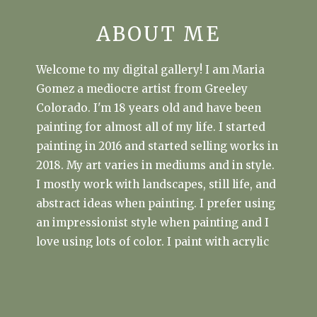
ABOUT ME
Welcome to my digital gallery! I am Maria
Gomez a mediocre artist from Greeley
Colorado. I'm 18 years old and have been
painting for almost all of my life. I started
painting in 2016 and started selling works in
2018. My art varies in mediums and in style.
I mostly work with landscapes, still life, and
abstract ideas when painting. I prefer using
an impressionist style when painting and I
love using lots of color. I paint with acrylic
80% of the time. Other mediums I use are
watercoulour and oil.