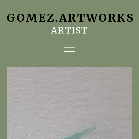
GOMEZ.ARTWORKS
ARTIST